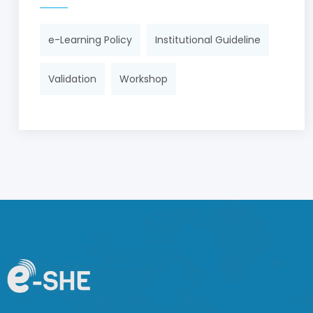
e-Learning Policy
Institutional Guideline
Validation
Workshop