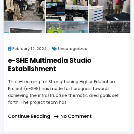
February 12, 2024
Uncategorized
e-SHE Multimedia Studio
Establishment
The e-Learning for Strengthening Higher Education
Project (e-SHE) has made fast progress towards
achieving the infrastructure thematic area goals set
forth. The project team has
Continue Reading
No Comment