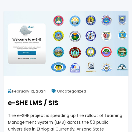
February 12, 2024
Uncategorized
e-SHE LMS / SIS
The e-SHE project is speeding up the rollout of Learning
Management System (LMS) across the 50 public
universities in Ethiopia! Currently, Arizona State