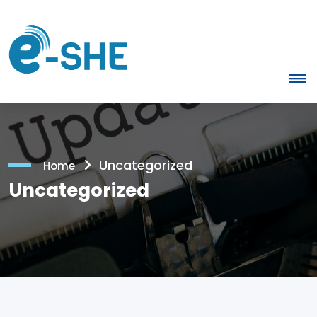
Uncategorized
Home
Uncategorized