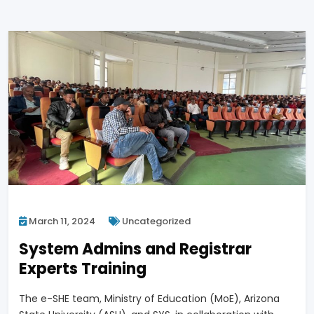
March 11, 2024
Uncategorized
System Admins and Registrar
Experts Training
The e-SHE team, Ministry of Education (MoE), Arizona