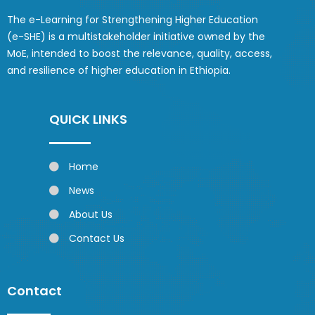
The e-Learning for Strengthening Higher Education
(e-SHE) is a multistakeholder initiative owned by the
MoE, intended to boost the relevance, quality, access,
and resilience of higher education in Ethiopia.
QUICK LINKS
Home
News
About Us
Contact Us
Contact