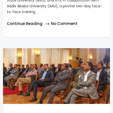
State University (ASU), and SYS, in collaboration with
Addis Ababa University (AAU), a pivotal two-day face-
to-face training
Continue Reading
No Comment