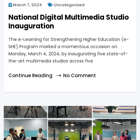
March 7, 2024
Uncategorized
National Digital Multimedia Studio
Inauguration
The e-Learning for Strengthening Higher Education (e-
SHE) Program marked a momentous occasion on
Monday, March 4, 2024, by inaugurating five state-of-
the-art multimedia studios across five
Continue Reading
No Comment