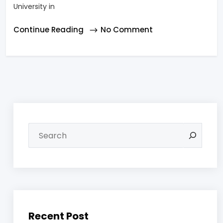
University in
Continue Reading
No Comment
Recent Post