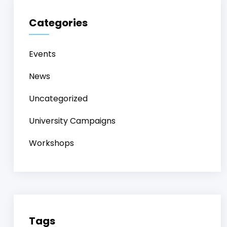
Categories
Events
News
Uncategorized
University Campaigns
Workshops
Tags