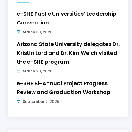
e-SHE Public Universities’ Leadership
Convention
March 30, 2026
Arizona State University delegates Dr.
Kristin Lord and Dr. Kim Welch visited
the e-SHE program
March 30, 2026
e-SHE Bi-Annual Project Progress
Review and Graduation Workshop
September 2, 2025