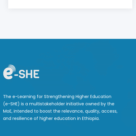
The e-Learning for Strengthening Higher Education
(e-SHE) is a multistakeholder initiative owned by the
MoE, intended to boost the relevance, quality, access,
and resilience of higher education in Ethiopia.