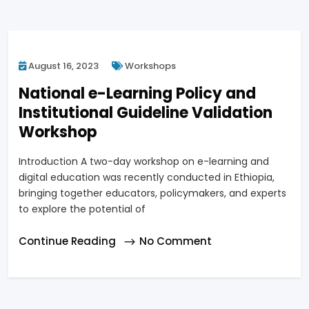
August 16, 2023
Workshops
National e-Learning Policy and
Institutional Guideline Validation
Workshop
Introduction A two-day workshop on e-learning and
digital education was recently conducted in Ethiopia,
bringing together educators, policymakers, and experts
to explore the potential of
Continue Reading
No Comment