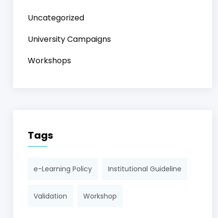
Uncategorized
University Campaigns
Workshops
Tags
e-Learning Policy
Institutional Guideline
Validation
Workshop