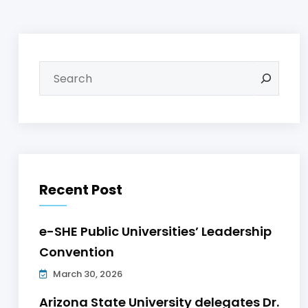
Recent Post
e-SHE Public Universities’ Leadership
Convention
March 30, 2026
Arizona State University delegates Dr.