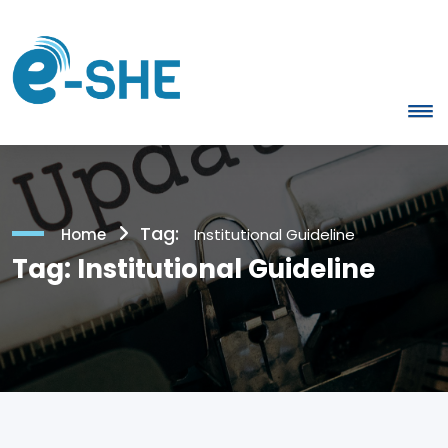
Tag:
Home
Institutional Guideline
Tag:
Institutional Guideline