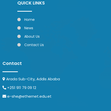
QUICK LINKS
Home
News
About Us
Contact Us
Contact
Arada Sub-City, Addis Ababa
+251 911 79 09 12
e-she@ethernet.edu.et