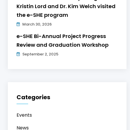
Kristin Lord and Dr. Kim Welch visited
the e-SHE program
March 30, 2026
e-SHE Bi-Annual Project Progress
Review and Graduation Workshop
September 2, 2025
Categories
Events
News