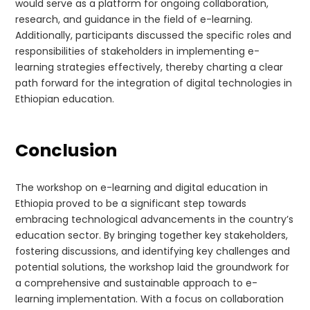
would serve as a platform for ongoing collaboration,
research, and guidance in the field of e-learning.
Additionally, participants discussed the specific roles and
responsibilities of stakeholders in implementing e-
learning strategies effectively, thereby charting a clear
path forward for the integration of digital technologies in
Ethiopian education.
Conclusion
The workshop on e-learning and digital education in
Ethiopia proved to be a significant step towards
embracing technological advancements in the country’s
education sector. By bringing together key stakeholders,
fostering discussions, and identifying key challenges and
potential solutions, the workshop laid the groundwork for
a comprehensive and sustainable approach to e-
learning implementation. With a focus on collaboration