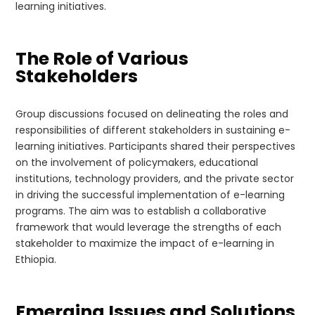
learning initiatives.
The Role of Various
Stakeholders
Group discussions focused on delineating the roles and
responsibilities of different stakeholders in sustaining e-
learning initiatives. Participants shared their perspectives
on the involvement of policymakers, educational
institutions, technology providers, and the private sector
in driving the successful implementation of e-learning
programs. The aim was to establish a collaborative
framework that would leverage the strengths of each
stakeholder to maximize the impact of e-learning in
Ethiopia.
Emerging Issues and Solutions