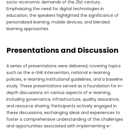
socio-economic demands of the 21st century.
Emphasizing the need for digital technologies in
education, the speakers highlighted the significance of
personalized learning, mobile devices, and blended
learning approaches.
Presentations and Discussion
A series of presentations were delivered, covering topics
such as the e-SHE intervention, national e-learning
policies, e-learning institutional guidelines, and a baseline
study. These presentations served as a foundation for in-
depth discussions on various aspects of e-learning,
including governance, infrastructure, quality assurance,
and resource sharing. Participants actively engaged in
these discussions, exchanging ideas and experiences to
foster a comprehensive understanding of the challenges
and opportunities associated with implementing e-