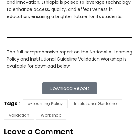
and innovation, Ethiopia is poised to leverage technology
to enhance access, quality, and effectiveness in
education, ensuring a brighter future for its students.
The full comprehensive report on the National e-Learning
Policy and Institutional Guideline Validation Workshop is
available for download below.
Download Report
Tags :
e-Learning Policy
Institutional Guideline
Validation
Workshop
Leave a Comment