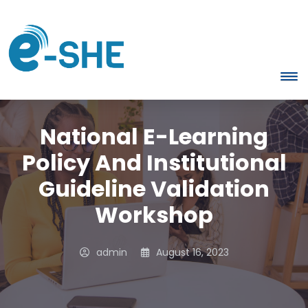
National E-Learning
Policy And Institutional
Guideline Validation
Workshop
admin
August 16, 2023