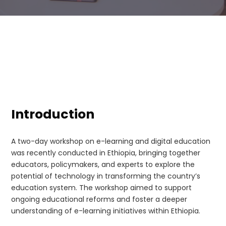
Introduction
A two-day workshop on e-learning and digital education
was recently conducted in Ethiopia, bringing together
educators, policymakers, and experts to explore the
potential of technology in transforming the country’s
education system. The workshop aimed to support
ongoing educational reforms and foster a deeper
understanding of e-learning initiatives within Ethiopia.