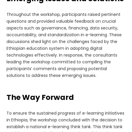
Throughout the workshop, participants raised pertinent
questions and provided valuable feedback on crucial
aspects such as governance, financing, data security,
accountability, and standardization in e-learning. These
discussions shed light on the challenges faced by the
Ethiopian education system in adopting digital
technologies effectively. In response, the consultants
leading the workshop committed to compiling the
participants’ comments and proposing potential
solutions to address these emerging issues.
The Way Forward
To ensure the sustained progress of e-learning initiatives
in Ethiopia, the workshop concluded with the decision to
establish a national e-learning think tank. This think tank