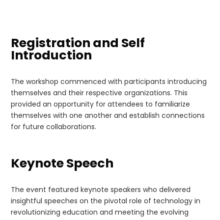
Registration and Self
Introduction
The workshop commenced with participants introducing
themselves and their respective organizations. This
provided an opportunity for attendees to familiarize
themselves with one another and establish connections
for future collaborations.
Keynote Speech
The event featured keynote speakers who delivered
insightful speeches on the pivotal role of technology in
revolutionizing education and meeting the evolving