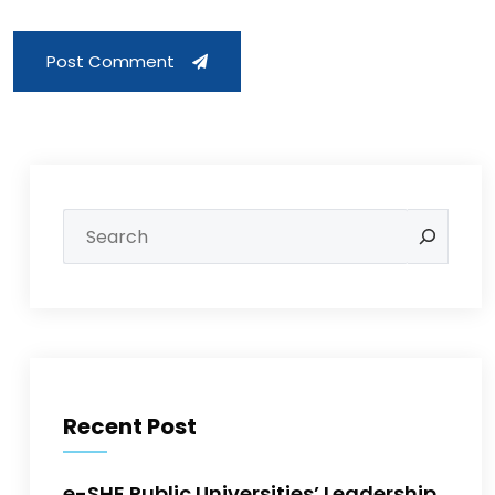
Post Comment
Recent Post
e-SHE Public Universities’ Leadership