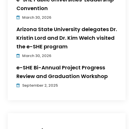
Convention
March 30, 2026
Arizona State University delegates Dr.
Kristin Lord and Dr. Kim Welch visited
the e-SHE program
March 30, 2026
e-SHE Bi-Annual Project Progress
Review and Graduation Workshop
September 2, 2025