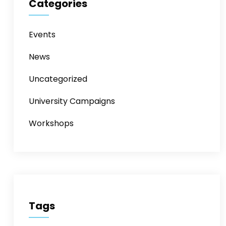
Categories
Events
News
Uncategorized
University Campaigns
Workshops
Tags