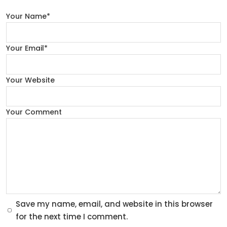
Your Name*
Your Email*
Your Website
Your Comment
Save my name, email, and website in this browser
for the next time I comment.