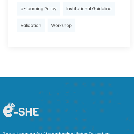
e-Learning Policy
Institutional Guideline
Validation
Workshop