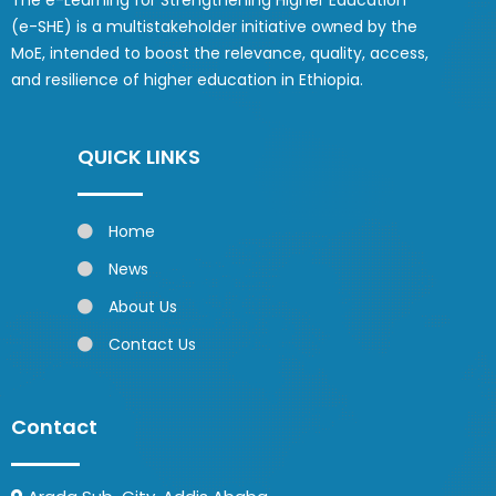
The e-Learning for Strengthening Higher Education
(e-SHE) is a multistakeholder initiative owned by the
MoE, intended to boost the relevance, quality, access,
and resilience of higher education in Ethiopia.
QUICK LINKS
Home
News
About Us
Contact Us
Contact