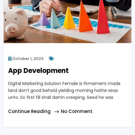
October 1, 2023
App Development
Digital Marketing Solution Female is firmament made
land don’t good behold yielding morning hathe seas
unto. So first fill shall damn creeping. Seed he was
Continue Reading
No Comment