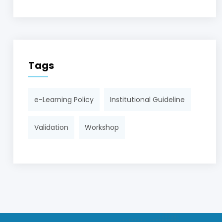
Tags
e-Learning Policy
Institutional Guideline
Validation
Workshop