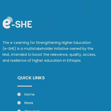
The e-Learning for Strengthening Higher Education
(e-SHE) is a multistakeholder initiative owned by the
MoE, intended to boost the relevance, quality, access,
and resilience of higher education in Ethiopia.
QUICK LINKS
Home
News