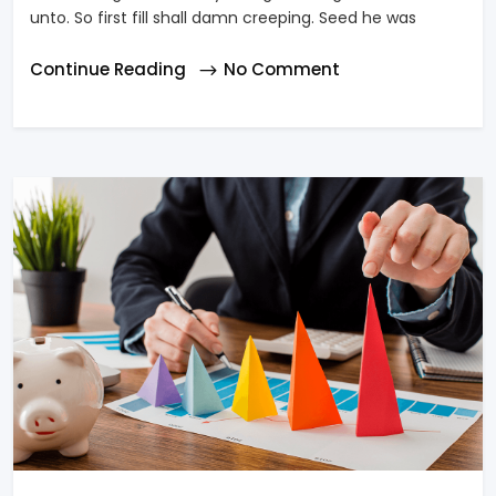
unto. So first fill shall damn creeping. Seed he was
Continue Reading
No Comment