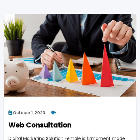
October 1, 2023
Web Consultation
Digital Marketing Solution Female is firmament made