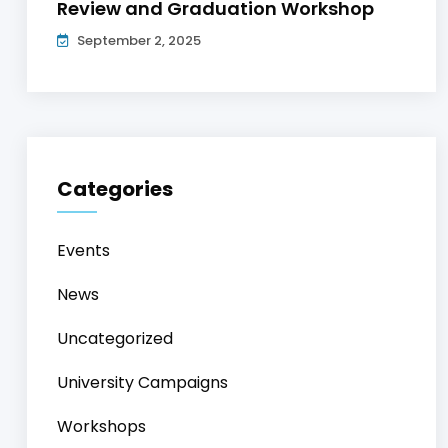
Review and Graduation Workshop
September 2, 2025
Categories
Events
News
Uncategorized
University Campaigns
Workshops