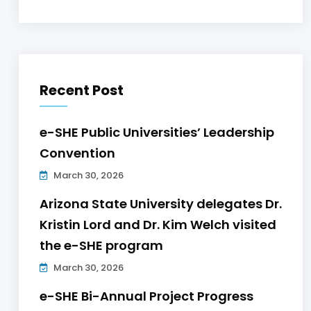
Recent Post
e-SHE Public Universities’ Leadership
Convention
March 30, 2026
Arizona State University delegates Dr.
Kristin Lord and Dr. Kim Welch visited
the e-SHE program
March 30, 2026
e-SHE Bi-Annual Project Progress