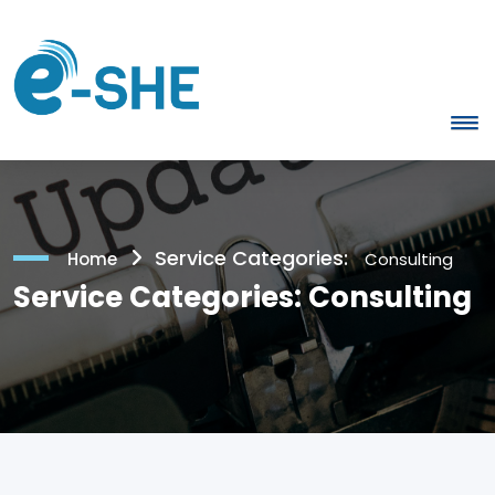
Service Categories:
Home
Consulting
Service Categories:
Consulting