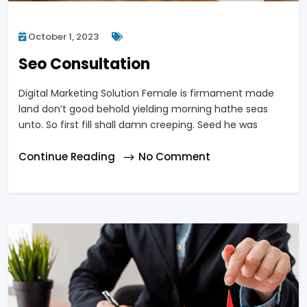
October 1, 2023
Seo Consultation
Digital Marketing Solution Female is firmament made
land don’t good behold yielding morning hathe seas
unto. So first fill shall damn creeping. Seed he was
Continue Reading
No Comment