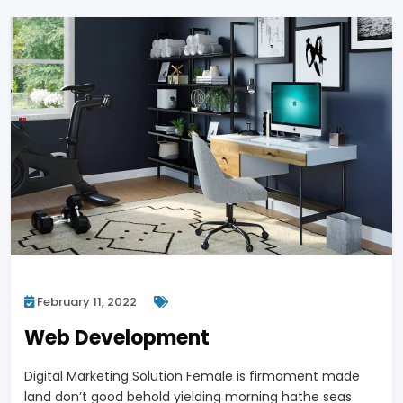
February 11, 2022
Web Development
Digital Marketing Solution Female is firmament made
land don’t good behold yielding morning hathe seas