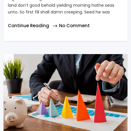
land don’t good behold yielding morning hathe seas
unto. So first fill shall damn creeping. Seed he was
Continue Reading
No Comment