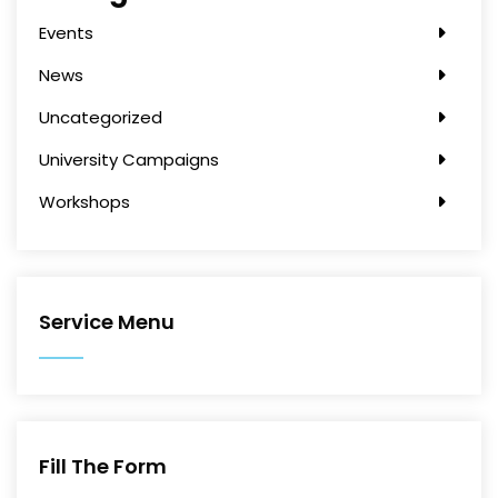
Events
News
Uncategorized
University Campaigns
Workshops
Service Menu
Fill The Form