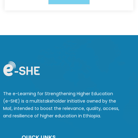
The e-Learning for Strengthening Higher Education
(e-SHE) is a multistakeholder initiative owned by the
MoE, intended to boost the relevance, quality, access,
and resilience of higher education in Ethiopia.
QUICK LINKS