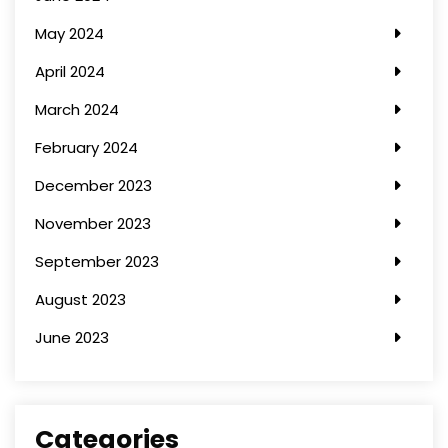
May 2024
April 2024
March 2024
February 2024
December 2023
November 2023
September 2023
August 2023
June 2023
Categories