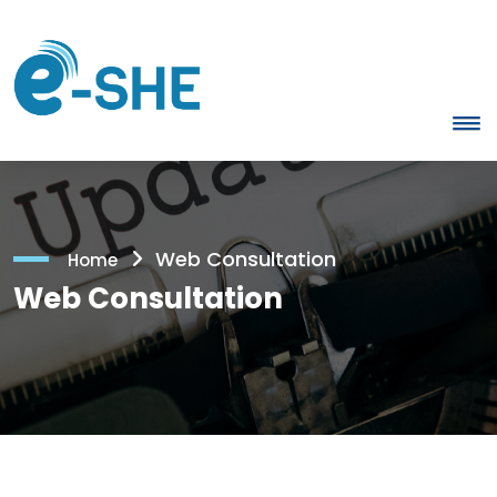
Web Consultation
Home
Web Consultation