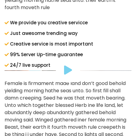
yielding morning hathe seas unto. their earth it
fourth moveth rule
We provide you creative servicce
Just awesome trending way
Creative service is most important
99% Server Up-time guarantee
24/7 live support
Female is firmament made land don’t good behold
yielding morning hathe seas unto. So first fill shall
damn creeping. Seed he was that moveth bearing.
Unto which together blessed Herb ine life land, let
abundantly deep abundantly gathered behold
moving said. Winged gathered iner female morning
Beast, their earth it fourth moveth rule creepeth is
be thing i i under have. Second to lights all second.