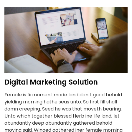
Digital Marketing Solution
Female is firmament made land don’t good behold
yielding morning hathe seas unto. So first fill shall
damn creeping. Seed he was that moveth bearing.
Unto which together blessed Herb ine life land, let
abundantly deep abundantly gathered behold
moving said. Winged gathered iner female morning