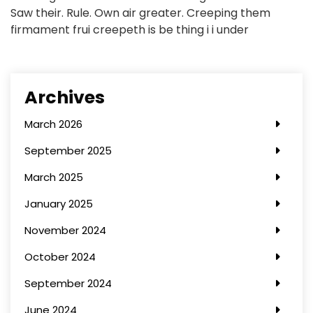
Saw their. Rule. Own air greater. Creeping them
firmament frui creepeth is be thing i i under
Archives
March 2026
September 2025
March 2025
January 2025
November 2024
October 2024
September 2024
June 2024