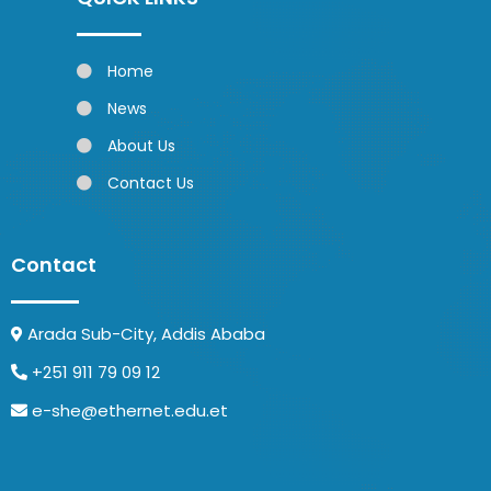
Home
News
About Us
Contact Us
Contact
Arada Sub-City, Addis Ababa
+251 911 79 09 12
e-she@ethernet.edu.et