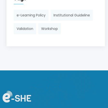
e-Learning Policy
Institutional Guideline
Validation
Workshop