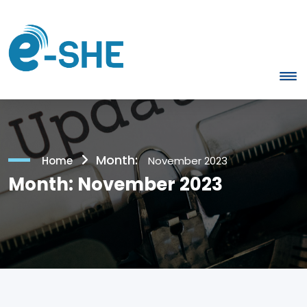
Month:
Home
November 2023
Month:
November 2023