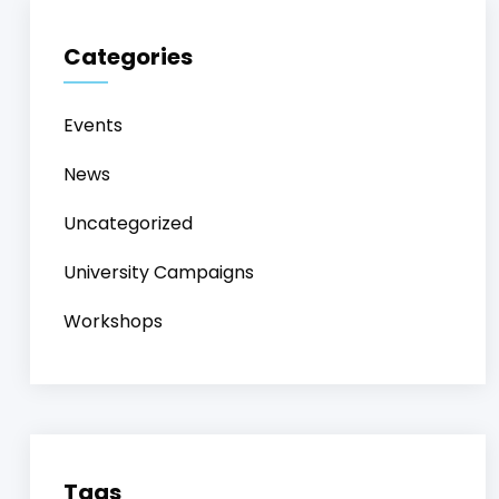
Categories
Events
News
Uncategorized
University Campaigns
Workshops
Tags