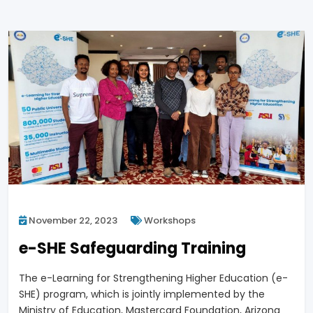
November 22, 2023
Workshops
e-SHE Safeguarding Training
The e-Learning for Strengthening Higher Education (e-
SHE) program, which is jointly implemented by the
Ministry of Education, Mastercard Foundation, Arizona