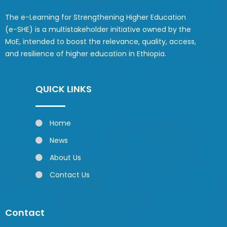
The e-Learning for Strengthening Higher Education
(e-SHE) is a multistakeholder initiative owned by the
MoE, intended to boost the relevance, quality, access,
and resilience of higher education in Ethiopia.
QUICK LINKS
Home
News
About Us
Contact Us
Contact