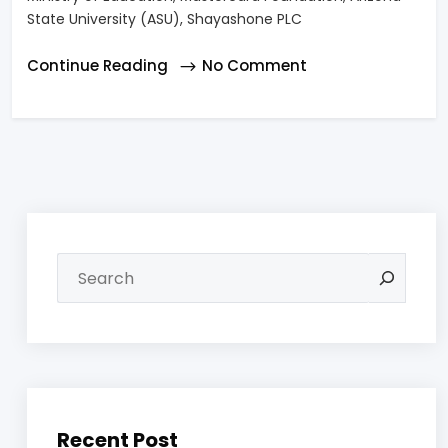
State University (ASU), Shayashone PLC
Continue Reading
No Comment
Recent Post