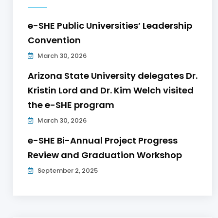
e-SHE Public Universities’ Leadership
Convention
March 30, 2026
Arizona State University delegates Dr.
Kristin Lord and Dr. Kim Welch visited
the e-SHE program
March 30, 2026
e-SHE Bi-Annual Project Progress
Review and Graduation Workshop
September 2, 2025