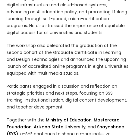
digital infrastructure and cloud-based systems,
advancing an AI education policy, and promoting lifelong
learning through self-paced, micro-certification
programs. He also stressed the importance of equitable
digital access for all universities and students.
The workshop also celebrated the graduation of the
second cohort of the Graduate Certificate in Learning
and Design Technologies and announced the upcoming
launch of accredited online programs in eight universities
equipped with multimedia studios.
Participants engaged in discussion and reflection on
strategic priorities and next steps, focusing on SSS
training, institutionalization, digital content development,
and teacher development.
Together with the
Ministry of Education
,
Mastercard
Foundation
,
Arizona State University
, and
Shayashone
(SYS)
, e-SHE continues to shape a more inclusive,