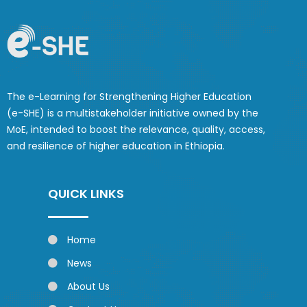
The e-Learning for Strengthening Higher Education
(e-SHE) is a multistakeholder initiative owned by the
MoE, intended to boost the relevance, quality, access,
and resilience of higher education in Ethiopia.
QUICK LINKS
Home
News
About Us