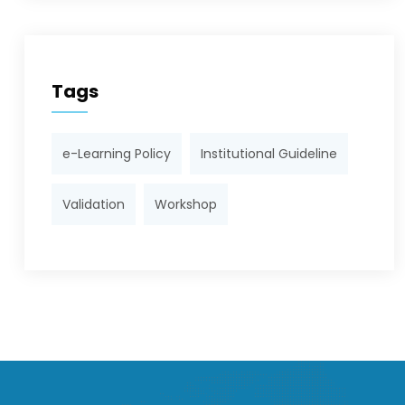
Tags
e-Learning Policy
Institutional Guideline
Validation
Workshop