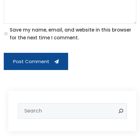
Save my name, email, and website in this browser
for the next time I comment.
Post Comment