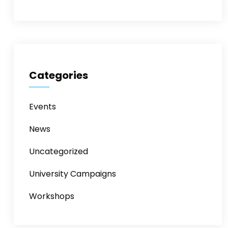
Categories
Events
News
Uncategorized
University Campaigns
Workshops