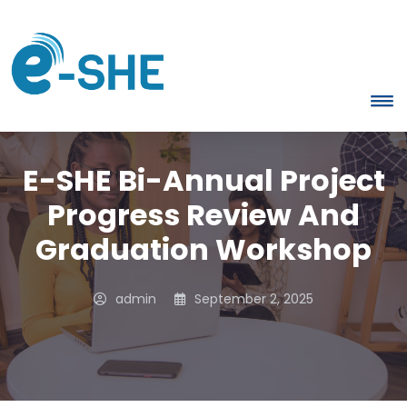
E-SHE Bi-Annual Project
Progress Review And
Graduation Workshop
admin
September 2, 2025