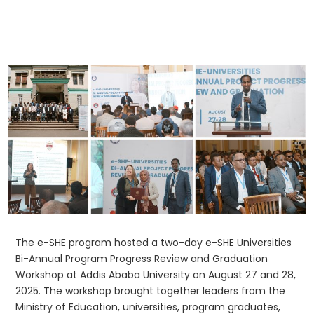
The e-SHE program hosted a two-day e-SHE Universities
Bi-Annual Program Progress Review and Graduation
Workshop at Addis Ababa University on August 27 and 28,
2025. The workshop brought together leaders from the
Ministry of Education, universities, program graduates,