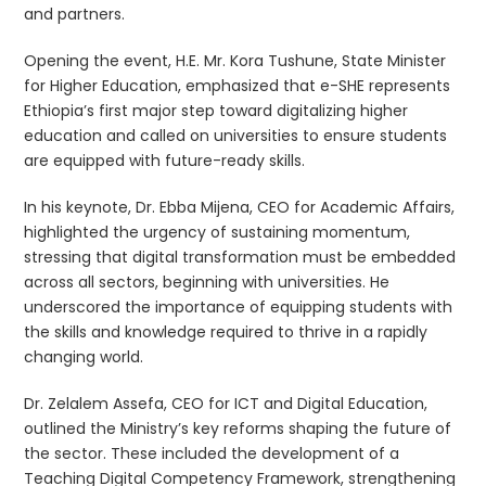
and partners.
Opening the event, H.E. Mr. Kora Tushune, State Minister
for Higher Education, emphasized that e-SHE represents
Ethiopia’s first major step toward digitalizing higher
education and called on universities to ensure students
are equipped with future-ready skills.
In his keynote, Dr. Ebba Mijena, CEO for Academic Affairs,
highlighted the urgency of sustaining momentum,
stressing that digital transformation must be embedded
across all sectors, beginning with universities. He
underscored the importance of equipping students with
the skills and knowledge required to thrive in a rapidly
changing world.
Dr. Zelalem Assefa, CEO for ICT and Digital Education,
outlined the Ministry’s key reforms shaping the future of
the sector. These included the development of a
Teaching Digital Competency Framework, strengthening