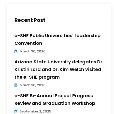
Recent Post
e-SHE Public Universities’ Leadership
Convention
March 30, 2026
Arizona State University delegates Dr.
Kristin Lord and Dr. Kim Welch visited
the e-SHE program
March 30, 2026
e-SHE Bi-Annual Project Progress
Review and Graduation Workshop
September 2, 2025