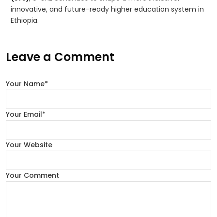
innovative, and future-ready higher education system in
Ethiopia.
Leave a Comment
Your Name*
Your Email*
Your Website
Your Comment