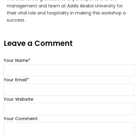
management and team at Addis Ababa University for
their vital role and hospitality in making this workshop a
success.
Leave a Comment
Your Name*
Your Email*
Your Website
Your Comment