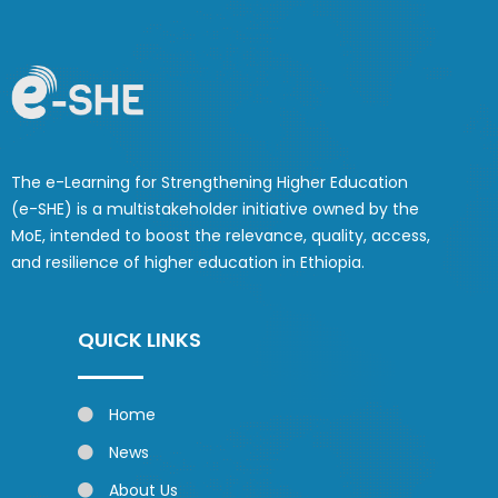
The e-Learning for Strengthening Higher Education
(e-SHE) is a multistakeholder initiative owned by the
MoE, intended to boost the relevance, quality, access,
and resilience of higher education in Ethiopia.
QUICK LINKS
Home
News
About Us