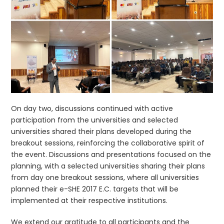
On day two, discussions continued with active
participation from the universities and selected
universities shared their plans developed during the
breakout sessions, reinforcing the collaborative spirit of
the event. Discussions and presentations focused on the
planning, with a selected universities sharing their plans
from day one breakout sessions, where all universities
planned their e-SHE 2017 E.C. targets that will be
implemented at their respective institutions.
We extend our gratitude to all participants and the