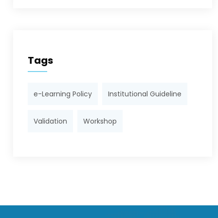
Tags
e-Learning Policy
Institutional Guideline
Validation
Workshop