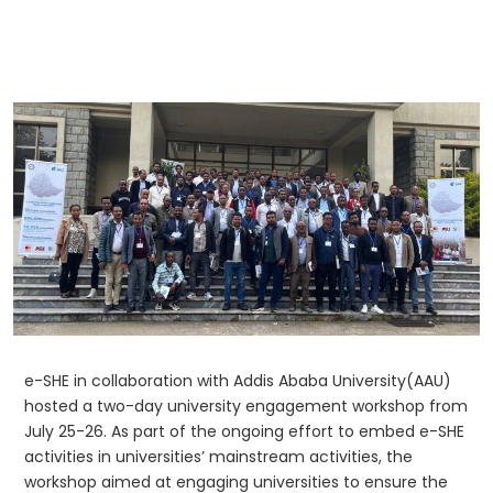
e-SHE in collaboration with Addis Ababa University(AAU)
hosted a two-day university engagement workshop from
July 25-26. As part of the ongoing effort to embed e-SHE
activities in universities’ mainstream activities, the
workshop aimed at engaging universities to ensure the