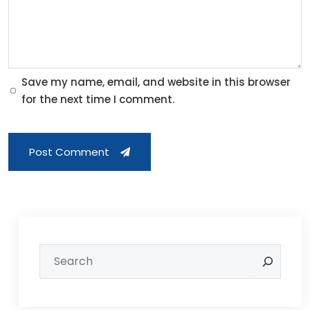
Save my name, email, and website in this browser
for the next time I comment.
Post Comment