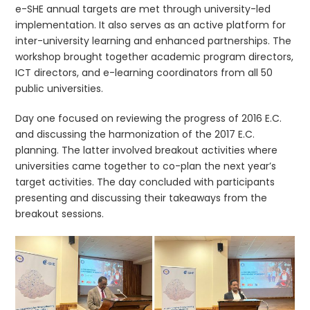
e-SHE annual targets are met through university-led
implementation. It also serves as an active platform for
inter-university learning and enhanced partnerships. The
workshop brought together academic program directors,
ICT directors, and e-learning coordinators from all 50
public universities.
Day one focused on reviewing the progress of 2016 E.C.
and discussing the harmonization of the 2017 E.C.
planning. The latter involved breakout activities where
universities came together to co-plan the next year’s
target activities. The day concluded with participants
presenting and discussing their takeaways from the
breakout sessions.