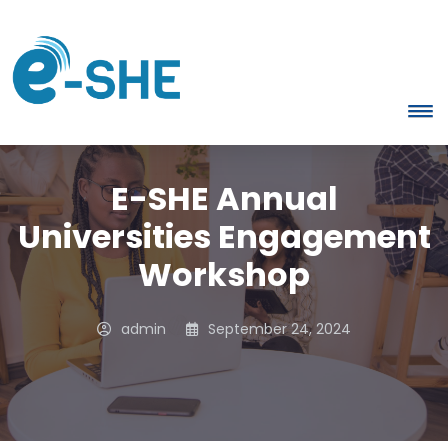
E-SHE Annual
Universities Engagement
Workshop
admin
September 24, 2024