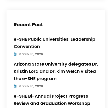
Recent Post
e-SHE Public Universities’ Leadership
Convention
March 30, 2026
Arizona State University delegates Dr.
Kristin Lord and Dr. Kim Welch visited
the e-SHE program
March 30, 2026
e-SHE Bi-Annual Project Progress
Review and Graduation Workshop