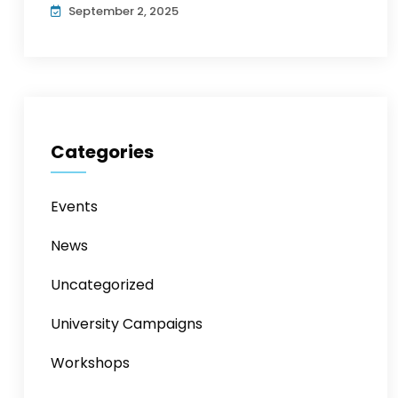
September 2, 2025
Categories
Events
News
Uncategorized
University Campaigns
Workshops