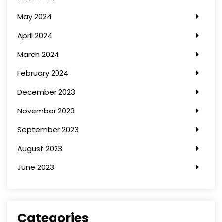
May 2024
April 2024
March 2024
February 2024
December 2023
November 2023
September 2023
August 2023
June 2023
Categories