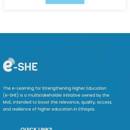
The e-Learning for Strengthening Higher Education
(e-SHE) is a multistakeholder initiative owned by the
MoE, intended to boost the relevance, quality, access,
and resilience of higher education in Ethiopia.
QUICK LINKS