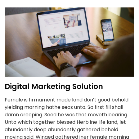
Digital Marketing Solution
Female is firmament made land don’t good behold
yielding morning hathe seas unto. So first fill shall
damn creeping. Seed he was that moveth bearing.
Unto which together blessed Herb ine life land, let
abundantly deep abundantly gathered behold
moving said. Winged gathered iner female morning