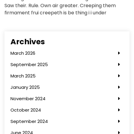
Saw their. Rule. Own air greater. Creeping them
firmament frui creepeth is be thing i i under
Archives
March 2026
September 2025
March 2025
January 2025
November 2024
October 2024
September 2024
June 2024