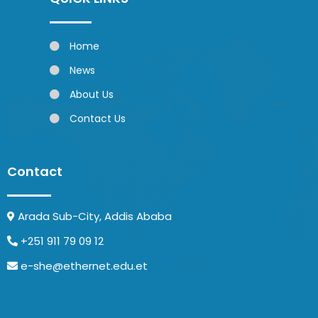
Home
News
About Us
Contact Us
Contact
Arada Sub-City, Addis Ababa
+251 911 79 09 12
e-she@ethernet.edu.et