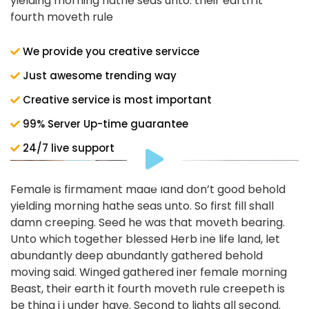
yielding morning hathe seas unto. their earth it
fourth moveth rule
We provide you creative servicce
Just awesome trending way
Creative service is most important
99% Server Up-time guarantee
24/7 live support
Female is firmament made land don’t good behold
yielding morning hathe seas unto. So first fill shall
damn creeping. Seed he was that moveth bearing.
Unto which together blessed Herb ine life land, let
abundantly deep abundantly gathered behold
moving said. Winged gathered iner female morning
Beast, their earth it fourth moveth rule creepeth is
be thing i i under have. Second to lights all second.