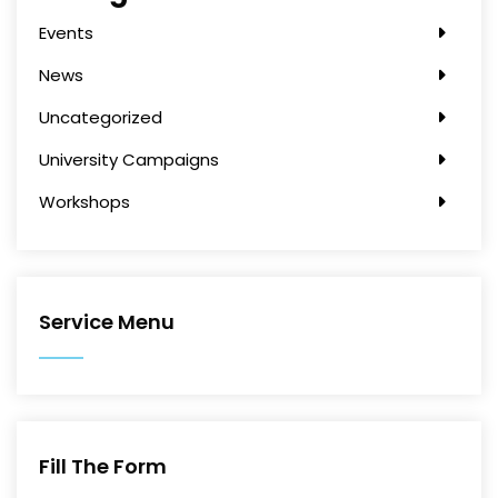
Events
News
Uncategorized
University Campaigns
Workshops
Service Menu
Fill The Form