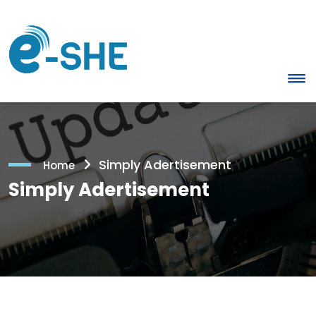
Simply Adertisement
Home
Simply Adertisement