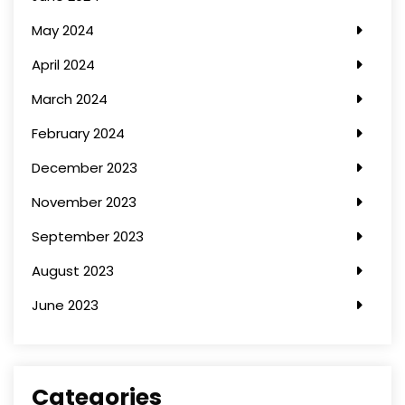
May 2024
April 2024
March 2024
February 2024
December 2023
November 2023
September 2023
August 2023
June 2023
Categories