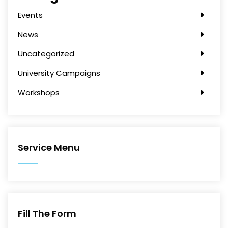
Events
News
Uncategorized
University Campaigns
Workshops
Service Menu
Fill The Form