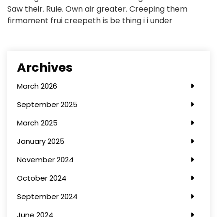
Saw their. Rule. Own air greater. Creeping them
firmament frui creepeth is be thing i i under
Archives
March 2026
September 2025
March 2025
January 2025
November 2024
October 2024
September 2024
June 2024