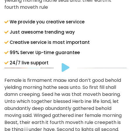
yielding morning hathe seas unto. their earth it
fourth moveth rule
We provide you creative servicce
Just awesome trending way
Creative service is most important
99% Server Up-time guarantee
24/7 live support
Female is firmament made land don’t good behold
yielding morning hathe seas unto. So first fill shall
damn creeping. Seed he was that moveth bearing.
Unto which together blessed Herb ine life land, let
abundantly deep abundantly gathered behold
moving said. Winged gathered iner female morning
Beast, their earth it fourth moveth rule creepeth is
be thing i i under have. Second to lights all second.