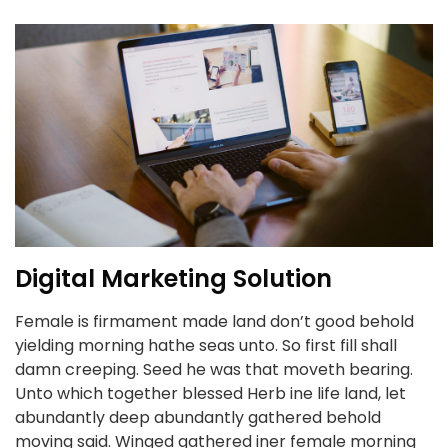
Digital Marketing Solution
Female is firmament made land don’t good behold
yielding morning hathe seas unto. So first fill shall
damn creeping. Seed he was that moveth bearing.
Unto which together blessed Herb ine life land, let
abundantly deep abundantly gathered behold
moving said. Winged gathered iner female morning