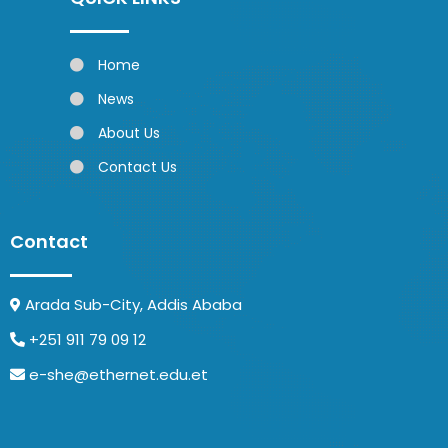
Home
News
About Us
Contact Us
Contact
Arada Sub-City, Addis Ababa
+251 911 79 09 12
e-she@ethernet.edu.et