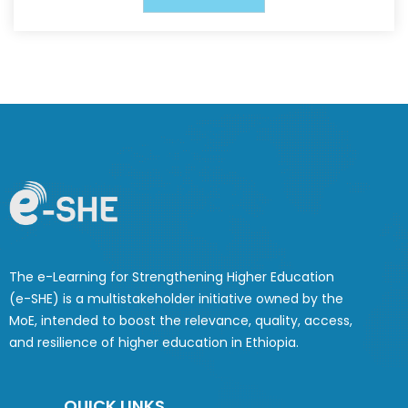
The e-Learning for Strengthening Higher Education
(e-SHE) is a multistakeholder initiative owned by the
MoE, intended to boost the relevance, quality, access,
and resilience of higher education in Ethiopia.
QUICK LINKS