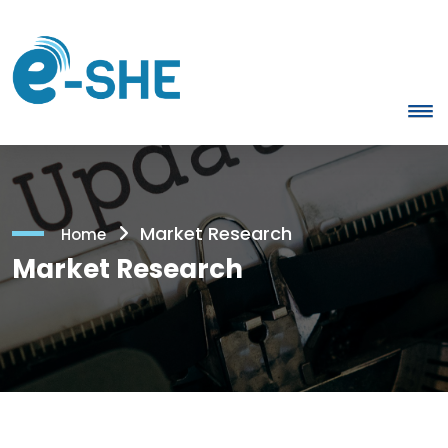
Market Research
Home
Market Research