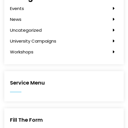
Events
News
Uncategorized
University Campaigns
Workshops
Service Menu
Fill The Form