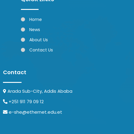
Home
News
About Us
Contact Us
Contact
Arada Sub-City, Addis Ababa
+251 911 79 09 12
e-she@ethernet.edu.et