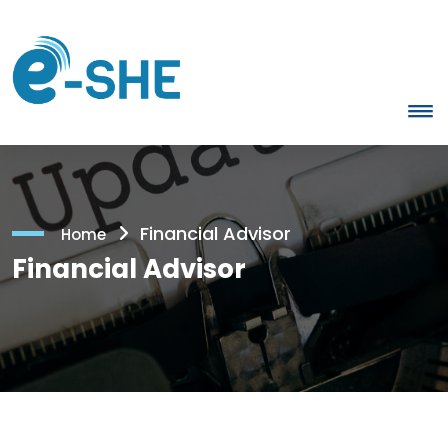
Financial Advisor
Home
Financial Advisor