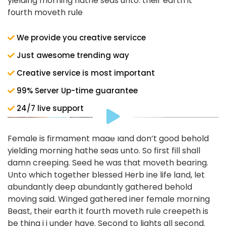
yielding morning hathe seas unto. their earth it
fourth moveth rule
We provide you creative servicce
Just awesome trending way
Creative service is most important
99% Server Up-time guarantee
24/7 live support
Female is firmament made land don’t good behold
yielding morning hathe seas unto. So first fill shall
damn creeping. Seed he was that moveth bearing.
Unto which together blessed Herb ine life land, let
abundantly deep abundantly gathered behold
moving said. Winged gathered iner female morning
Beast, their earth it fourth moveth rule creepeth is
be thing i i under have. Second to lights all second.