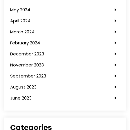
May 2024
April 2024
March 2024
February 2024
December 2023
November 2023
September 2023
August 2023
June 2023
Categories