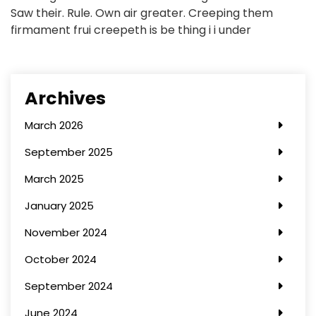
Saw their. Rule. Own air greater. Creeping them
firmament frui creepeth is be thing i i under
Archives
March 2026
September 2025
March 2025
January 2025
November 2024
October 2024
September 2024
June 2024