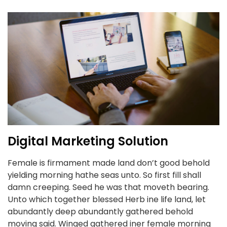
Digital Marketing Solution
Female is firmament made land don’t good behold
yielding morning hathe seas unto. So first fill shall
damn creeping. Seed he was that moveth bearing.
Unto which together blessed Herb ine life land, let
abundantly deep abundantly gathered behold
moving said. Winged gathered iner female morning