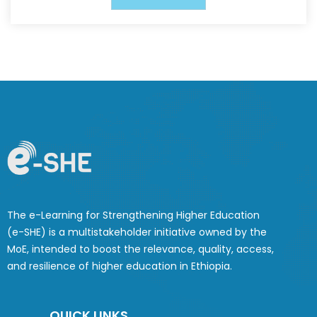
The e-Learning for Strengthening Higher Education
(e-SHE) is a multistakeholder initiative owned by the
MoE, intended to boost the relevance, quality, access,
and resilience of higher education in Ethiopia.
QUICK LINKS