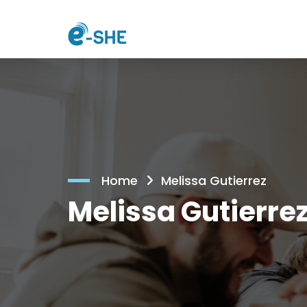
Home
Melissa Gutierrez
Melissa Gutierre