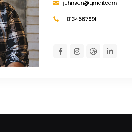
johnson@gmail.com
+0134567891