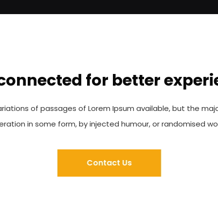
connected for better exper
riations of passages of Lorem Ipsum available, but the majo
teration in some form, by injected humour, or randomised wo
Contact Us