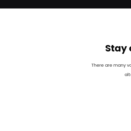
Stay 
There are many va
al