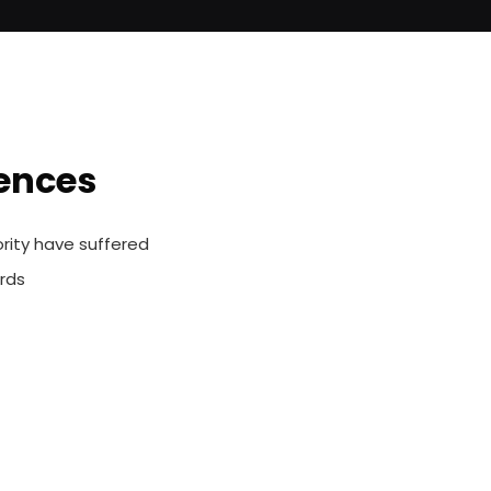
iences
rity have suffered
rds