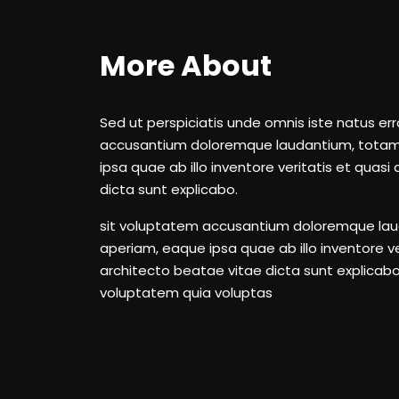
More About
Sed ut perspiciatis unde omnis iste natus er
accusantium doloremque laudantium, tota
ipsa quae ab illo inventore veritatis et quas
dicta sunt explicabo.
sit voluptatem accusantium doloremque la
aperiam, eaque ipsa quae ab illo inventore ve
architecto beatae vitae dicta sunt explica
voluptatem quia voluptas