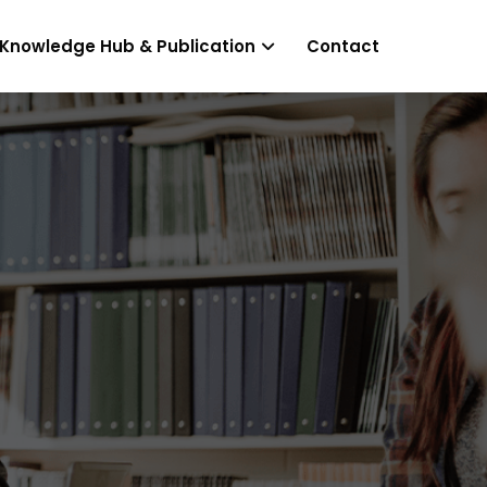
Knowledge Hub & Publication
Contact