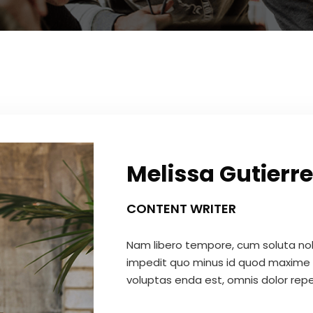
Melissa Gutierre
CONTENT WRITER
Nam libero tempore, cum soluta nobi
impedit quo minus id quod maxime 
voluptas enda est, omnis dolor repe