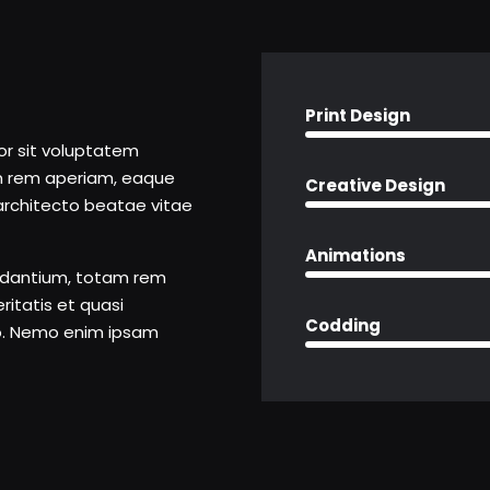
Print Design
ror sit voluptatem
m rem aperiam, eaque
Creative Design
i architecto beatae vitae
Animations
udantium, totam rem
ritatis et quasi
Codding
bo. Nemo enim ipsam