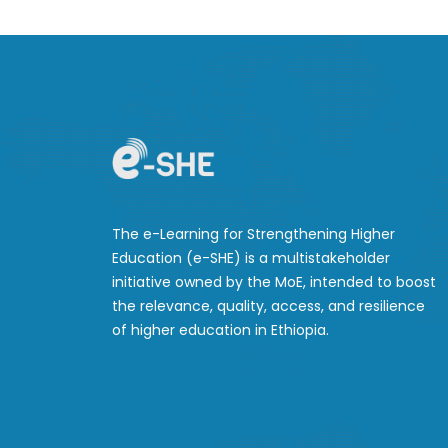
The e-Learning for Strengthening Higher
Education (e-SHE) is a multistakeholder
initiative owned by the MoE, intended to boost
the relevance, quality, access, and resilience
of higher education in Ethiopia.