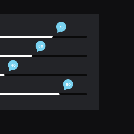
75
60
40
80