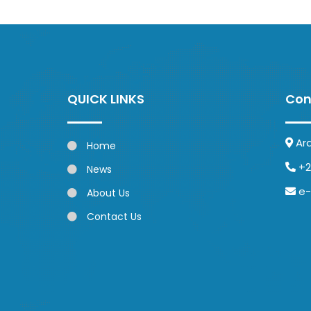
QUICK LINKS
Con
Ar
Home
+2
News
e-
About Us
Contact Us