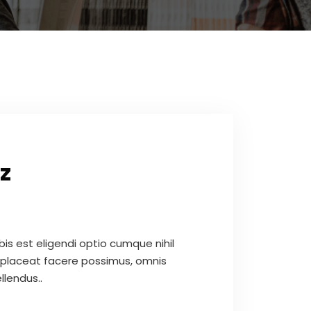
z
s est eligendi optio cumque nihil
placeat facere possimus, omnis
llendus..