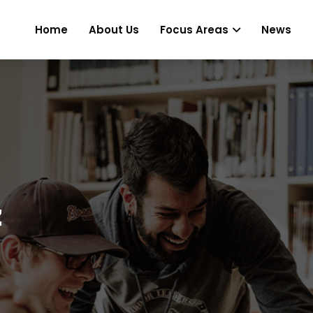
Home
About Us
Focus Areas
News
z