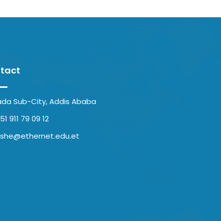
tact
ada Sub-City, Addis Ababa
51 911 79 09 12
she@ethernet.edu.et