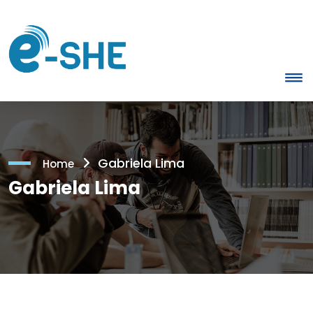
Gabriela Lima
Home
Gabriela Lima