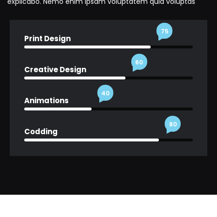
explicabo. Nemo enim ipsam voluptatem quia voluptas
75
Print Design
60
Creative Design
40
Animations
80
Codding