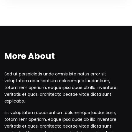
More About
Sed ut perspiciatis unde omnis iste natus error sit
voluptatem accusantium doloremque laudantium,
totam rem aperiam, eaque ipsa quae ab illo inventore
veritatis et quasi architecto beatae vitae dicta sunt
explicabo.
sit voluptatem accusantium doloremque laudantium,
totam rem aperiam, eaque ipsa quae ab illo inventore
veritatis et quasi architecto beatae vitae dicta sunt