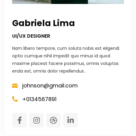
Gabriela Lima
UI/UX DESIGNER
Nam libero tempore, cum soluta nobis est eligendi
optio cumque nihil impedit quo minus id quod
maxime placeat facere possimus, omnis voluptas
enda est, omnis dolor repellendus..
johnson@gmail.com
+0134567891