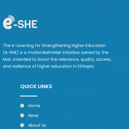
The e-Learning for Strengthening Higher Education
(e-SHE) is a multistakeholder initiative owned by the
MoE, intended to boost the relevance, quality, access,
and resilience of higher education in Ethiopia.
QUICK LINKS
Home
News
About Us