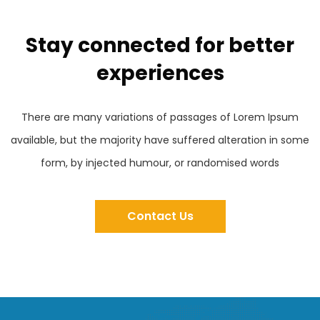
Stay connected for better
experiences
There are many variations of passages of Lorem Ipsum
available, but the majority have suffered alteration in some
form, by injected humour, or randomised words
Contact Us