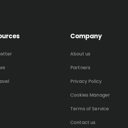
ources
Company
etter
About us
ws
Partners
avel
Privacy Policy
Cookies Manager
Terms of Service
Contact us