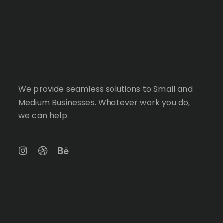
We provide seamless solutions to Small and
Medium Businesses. Whatever work you do,
we can help.