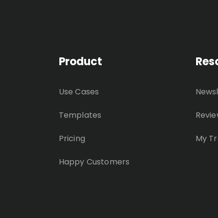
Product
Res
Use Cases
Newsl
Templates
Revie
Pricing
My Tr
Happy Customers